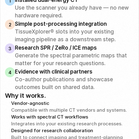
Installed dual-energy CT
1
Use the scanner you already have — no new 
hardware required.
Simple post-processing integration
2
TissueXplorer® slots into your existing 
imaging pipeline as a downstream step.
Research SPR / ZeRo / ICE maps
3
Generate the spectral parametric maps that 
matter for your research questions.
Evidence with clinical partners
4
Co-author publications and showcase 
outcomes built on shared data.
Why it works.
Vendor-agnostic
Compatible with multiple CT vendors and systems.
Works with spectral CT workflows
Integrates into your existing research processes.
Designed for research collaboration
Built to connect imaging and treatment-planning 