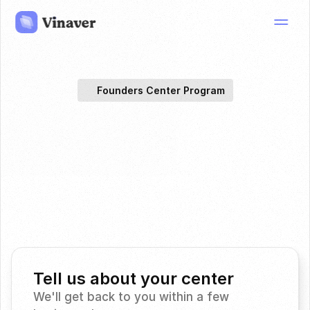
Founders Center Program
Spectral
CT
for
proton
scanner
therapy,
on
the
you
have.
Join selected centers evaluating vendor-agnostic 
spectral CT tissue characterization for proton therapy 
research.
Tell us about your center
We'll get back to you within a few 