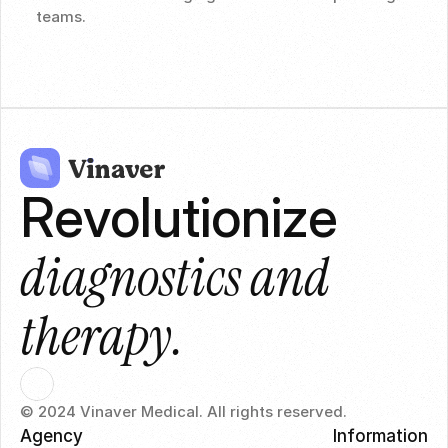
teams.
Revolutionize 
diagnostics and 
therapy.
© 2024 Vinaver Medical. All rights reserved.
Agency
Information