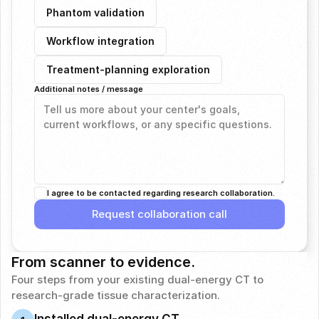
Phantom validation
Workflow integration
Treatment-planning exploration
Additional notes / message
I agree to be contacted regarding research collaboration.
Request collaboration call
Request collaboration call
From scanner to evidence.
Four steps from your existing dual-energy CT to 
research-grade tissue characterization.