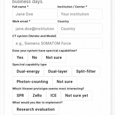
business days.
Full name *
Institution / Center *
Work email *
Country
CT system (Vendor and Model)
Does your system have spectral capabilities?
Yes
No
Not sure
Spectral capability type
Dual-energy
Dual-layer
Split-filter
Photon-counting
Not sure
Which Vinaver prototype seems most interesting?
SPR
ZeRo
ICE
Not sure yet
What would you like to implement?
Research evaluation